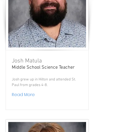
Josh Matula
Middle School Science Teacher
Josh grew up in Hilton and attended St.
Paul from grades 4-8.
Read More