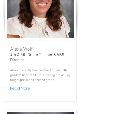
Alexa Wolf
4th & 5th Grade Teacher & VBS
Director
Alexa currently teaches the 4rth and 5th
graders here at St. Paul, having previously
taught pre-k and second grade.
Read More