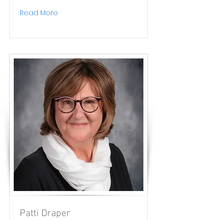
Read More
Patti Draper