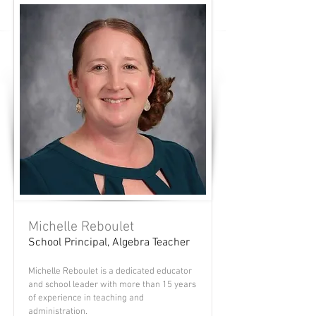
Michelle Reboulet
School Principal, Algebra Teacher
Michelle Reboulet is a dedicated educator
and school leader with more than 15 years
of experience in teaching and
administration.