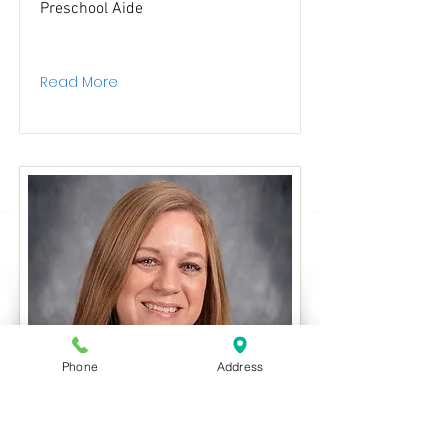
Preschool Aide
Read More
Phone
Address