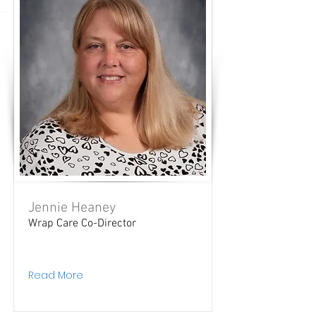
Jennie Heaney
Wrap Care Co-Director
Read More