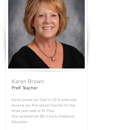
Karen Brown
PreK Teacher
Karen joined our Staff in 2016 when she
became our Pre-school Teacher for the
three year-olds at St. Paul.
She received her BS in Early Childhood
Education