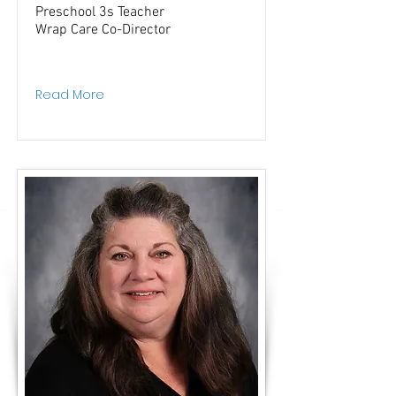
Preschool 3s Teacher
Wrap Care Co-Director
Read More