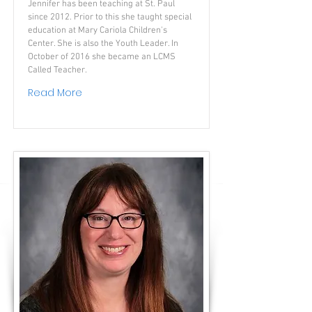
Jennifer has been teaching at St. Paul
since 2012. Prior to this she taught special
education at Mary Cariola Children's
Center. She is also the Youth Leader. In
October of 2016 she became an LCMS
Called Teacher.
Read More