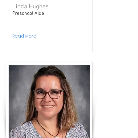
Linda Hughes
Preschool Aide
Read More