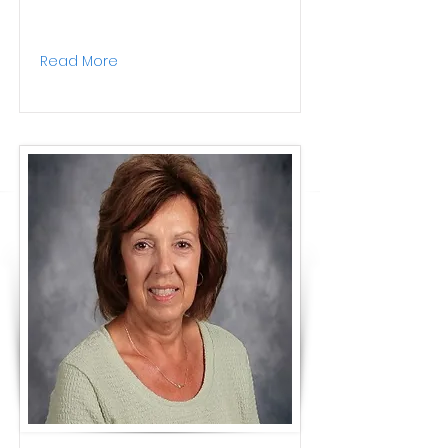
Read More