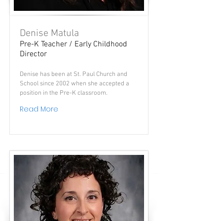
Denise Matula
Pre-K Teacher / Early Childhood
Director
Denise has been at St. Paul Church and
School since 2002 when she accepted a
position in the Pre-K classroom.
Read More