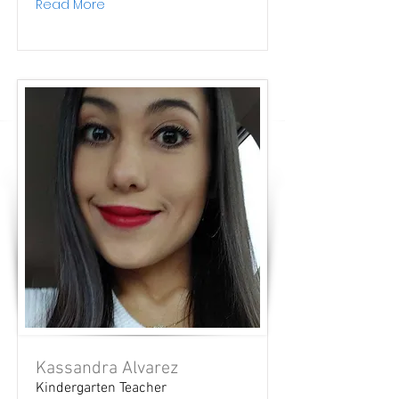
Read More
Kassandra Alvarez
Kindergarten Teacher