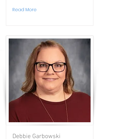
Read More
Debbie Garbowski