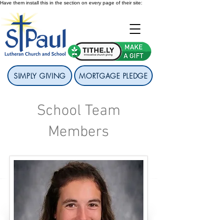
Have them install this in the section on every page of their site:
SIMPLY GIVING
MORTGAGE PLEDGE
School Team
Members