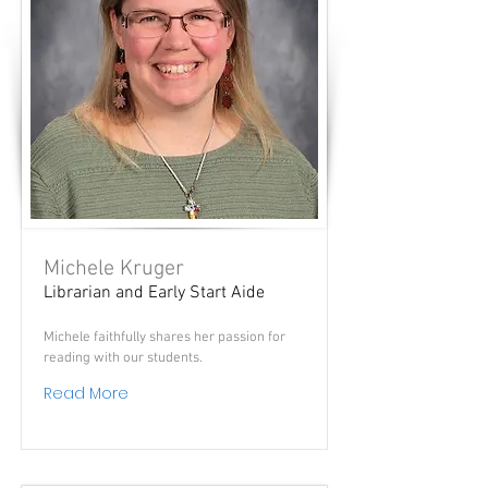
Michele Kruger
Librarian and Early Start Aide
Michele faithfully shares her passion for
reading with our students.
Read More