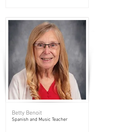
Betty Benoit
Spanish and Music Teacher