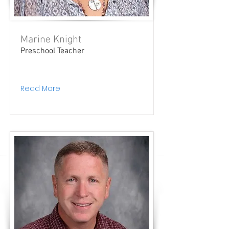
Marine Knight
Preschool Teacher
Read More