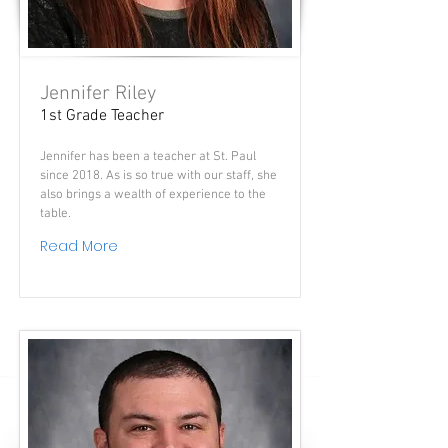
Jennifer Riley
1st Grade Teacher
Jennifer has been a teacher at St. Paul
since 2018. As is so true with our staff, she
also brings a wealth of experience to the
table.
Read More