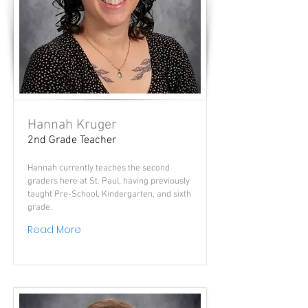
Hannah Kruger
2nd Grade Teacher
Hannah currently teaches the second
graders here at St. Paul, having previously
taught Pre-School, Kindergarten, and sixth
grade.
Read More