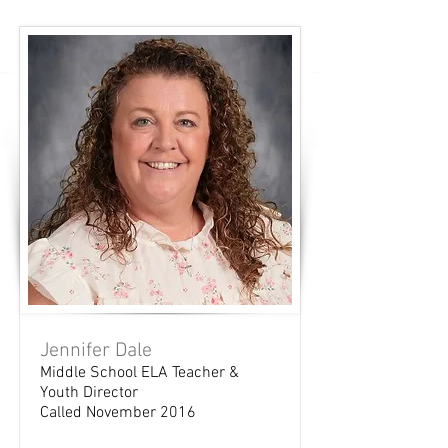
Jennifer Dale
Middle School ELA Teacher &
Youth Director
Called November 2016