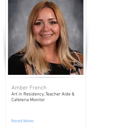
Amber French
Art in Residency, Teacher Aide &
Cafeteria Monitor
Read More