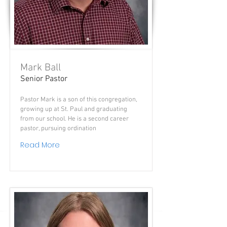
Mark Ball
Senior Pastor
Pastor Mark is a son of this congregation,
growing up at St. Paul and graduating
from our school. He is a second career
pastor, pursuing ordination
Read More