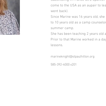
come to the USA as an aupair to lea
went back).
Since Marine was 16 years old, she
to 10 years old as a camp counselor 
summer camp.
She has been teaching 2 years old a
Prior to that Marine worked in a d
lessons.
marineknight@stpaulhilton.org
585-392-4000 x201