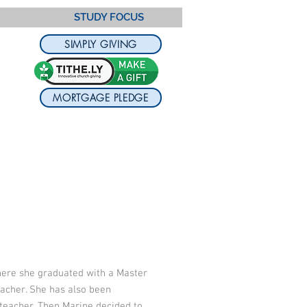
STUDY FOCUS
SIMPLY GIVING
MORTGAGE PLEDGE
where she graduated with a Master
eacher. She has also been
 teacher. Then Marine decided to