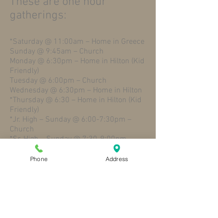
These are one hour
gatherings:
*Saturday @ 11:00am – Home in Greece
Sunday @ 9:45am – Church
Monday @ 6:30pm – Home in Hilton (Kid
Friendly)
Tuesday @ 6:00pm – Church
Wednesday @ 6:30pm – Home in Hilton
*Thursday @ 6:30 – Home in Hilton (Kid
Friendly)
*Jr. High – Sunday @ 6:00-7:30pm –
Church
*Sr. High – Sunday @ 7:30-9:00pm –
Church
Phone
Address
Please Contact Amy, our Church Office
Manager,
at
amycolombo@stpaulhilton.org
(Please put “SMALL GROUP” into the
Subject line) and let her know which
study you’d like to join. Include the