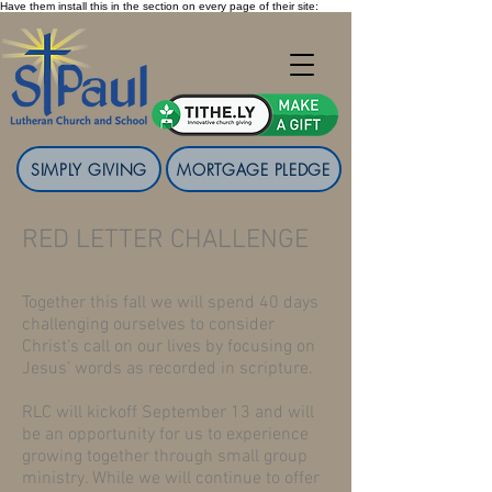
Have them install this in the section on every page of their site:
SIMPLY GIVING
MORTGAGE PLEDGE
RED LETTER CHALLENGE
Together this fall we will spend 40 days
challenging ourselves to consider
Christ’s call on our lives by focusing on
Jesus’ words as recorded in scripture.
RLC will kickoff September 13 and will
be an opportunity for us to experience
growing together through small group
ministry. While we will continue to offer