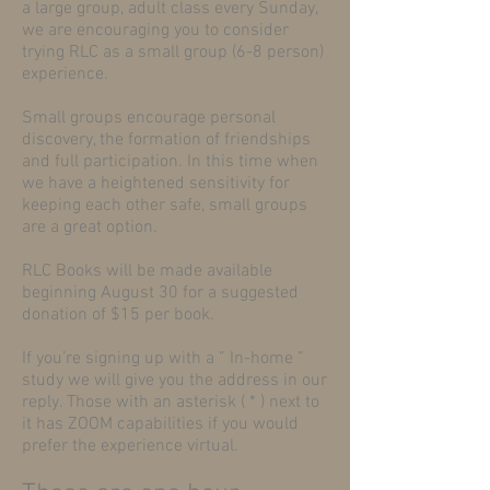
a large group, adult class every Sunday,
we are encouraging you to consider
trying RLC as a small group (6-8 person)
experience.
Small groups encourage personal
discovery, the formation of friendships
and full participation. In this time when
we have a heightened sensitivity for
keeping each other safe, small groups
are a great option.
RLC Books will be made available
beginning August 30 for a suggested
donation of $15 per book.
If you’re signing up with a ” In-home ”
study we will give you the address in our
reply. Those with an asterisk ( * ) next to
it has ZOOM capabilities if you would
prefer the experience virtual.