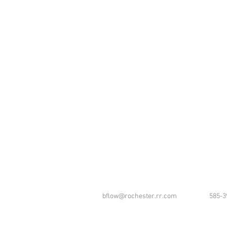
bflow@rochester.rr.com
585-3