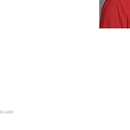
92-4000