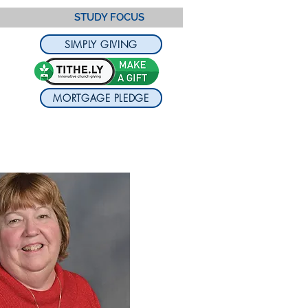
STUDY FOCUS
SIMPLY GIVING
MORTGAGE PLEDGE