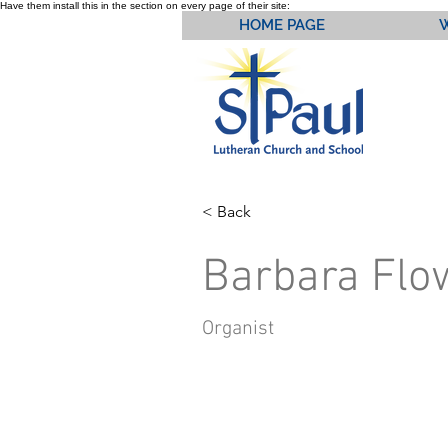
Have them install this in the section on every page of their site:
HOME PAGE
< Back
Barbara Flo
Organist