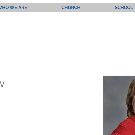
WHO WE ARE
CHURCH
SCHOOL
w