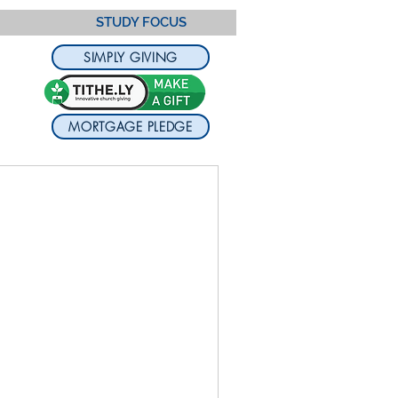
STUDY FOCUS
SIMPLY GIVING
MORTGAGE PLEDGE