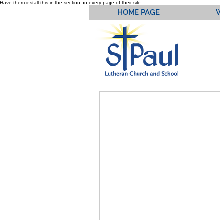
Have them install this in the section on every page of their site:
HOME PAGE