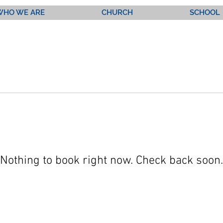
WHO WE ARE
CHURCH
SCHOOL
Nothing to book right now. Check back soon.