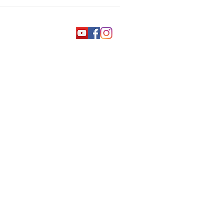
4000
001